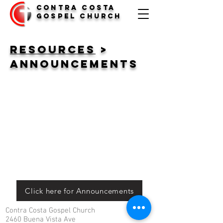
Contra Costa
Gospel Church
Resources
>
Announcements
Click here for Announcements
Contra Costa Gospel Church
2460 Buena Vista Ave