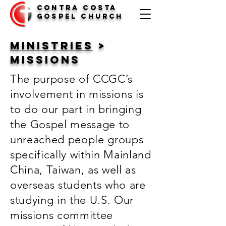
Contra Costa
Gospel Church
Ministries
>
missions
The purpose of CCGC’s
involvement in missions is
to do our part in bringing
the Gospel message to
unreached people groups
specifically within Mainland
China, Taiwan, as well as
overseas students who are
studying in the U.S. Our
missions committee