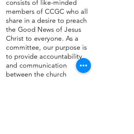
consists of like-minded
members of CCGC who all
share in a desire to preach
the Good News of Jesus
Christ to everyone. As a
committee, our purpose is
to provide accountability
and communication
between the church
leadership, the Body, and
the missionaries we
support.
Contra Costa Gospel Church
2460 Buena Vista Ave
Walnut Creek, CA 94597
info@ccgchome.org
(925) 933-0112