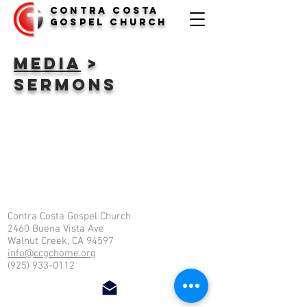
Contra Costa
Gospel Church
media
>
Sermons
Contra Costa Gospel Church
2460 Buena Vista Ave
Walnut Creek, CA 94597
info@ccgchome.org
(925) 933-0112